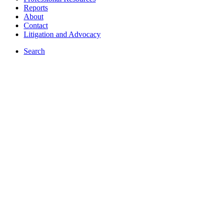
Reports
About
Contact
Litigation and Advocacy
Search