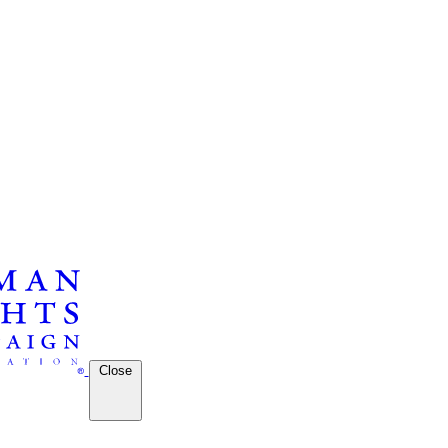
Close