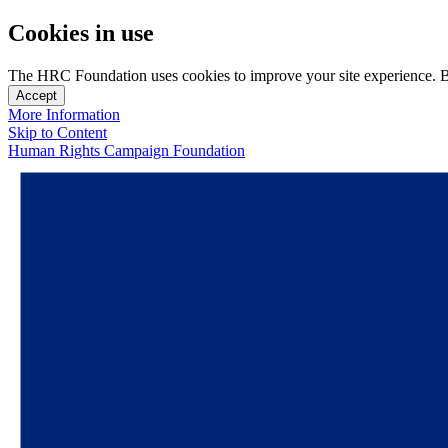
Cookies in use
The HRC Foundation uses cookies to improve your site experience. By u
Accept
More Information
Skip to Content
Human Rights Campaign Foundation