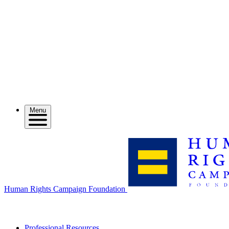
Menu
Human Rights Campaign Foundation
Professional Resources