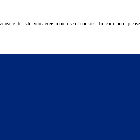
sing this site, you agree to our use of cookies. To learn more, please