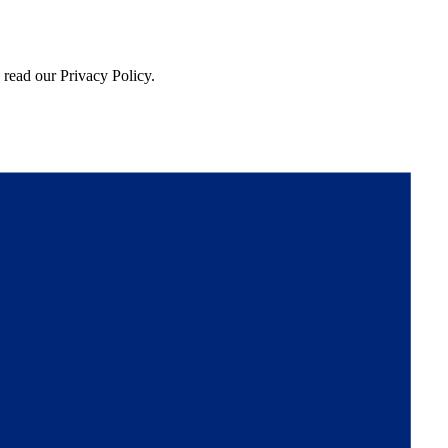
 read our Privacy Policy.