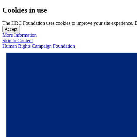
Cookies in use
The HRC Foundation uses cookies to improve your site experience. By u
Accept
More Information
Skip to Content
Human Rights Campaign Foundation