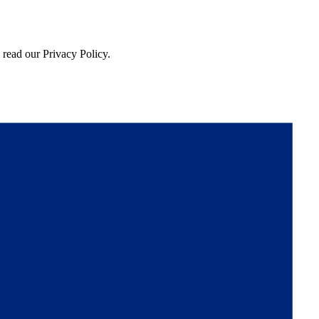
 read our Privacy Policy.