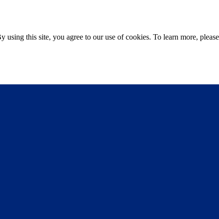
sing this site, you agree to our use of cookies. To learn more, please