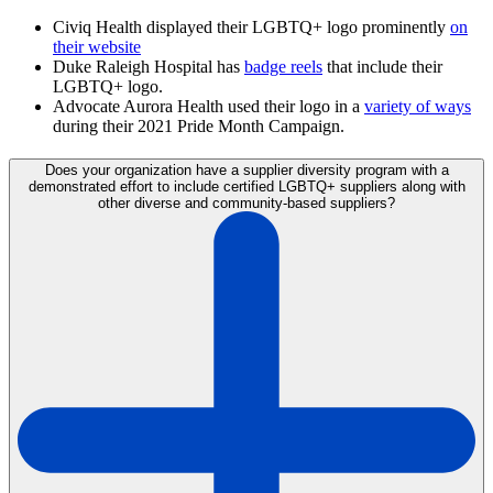
Civiq Health displayed their LGBTQ+ logo prominently
on
their website
Duke Raleigh Hospital has
badge reels
that include their
LGBTQ+ logo.
Advocate Aurora Health used their logo in a
variety of ways
during their 2021 Pride Month Campaign.
Does your organization have a supplier diversity program with a
demonstrated effort to include certified LGBTQ+ suppliers along with
other diverse and community-based suppliers?