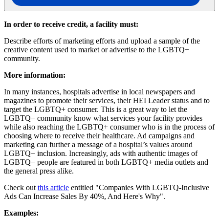
In order to receive credit, a facility must:
Describe efforts of marketing efforts and upload a sample of the
creative content used to market or advertise to the LGBTQ+
community.
More information:
In many instances, hospitals advertise in local newspapers and
magazines to promote their services, their HEI Leader status and to
target the LGBTQ+ consumer. This is a great way to let the
LGBTQ+ community know what services your facility provides
while also reaching the LGBTQ+ consumer who is in the process of
choosing where to receive their healthcare. Ad campaigns and
marketing can further a message of a hospital’s values around
LGBTQ+ inclusion. Increasingly, ads with authentic images of
LGBTQ+ people are featured in both LGBTQ+ media outlets and
the general press alike.
Check out
this article
entitled "Companies With LGBTQ-Inclusive
Ads Can Increase Sales By 40%, And Here's Why".
Examples: