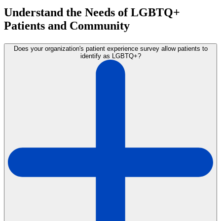
Understand the Needs of LGBTQ+
Patients and Community
Does your organization's patient experience survey allow patients to
identify as LGBTQ+?