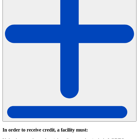
In order to receive credit, a facility must: