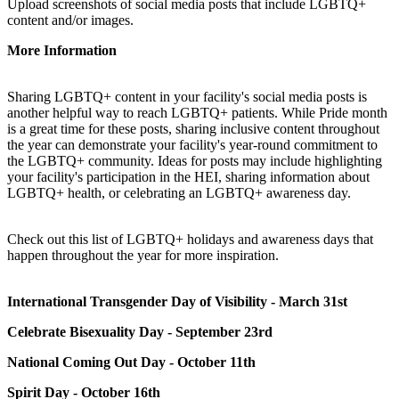
Upload screenshots of social media posts that include LGBTQ+
content and/or images.
More Information
Sharing LGBTQ+ content in your facility's social media posts is
another helpful way to reach LGBTQ+ patients. While Pride month
is a great time for these posts, sharing inclusive content throughout
the year can demonstrate your facility's year-round commitment to
the LGBTQ+ community. Ideas for posts may include highlighting
your facility's participation in the HEI, sharing information about
LGBTQ+ health, or celebrating an LGBTQ+ awareness day.
Check out this list of LGBTQ+ holidays and awareness days that
happen throughout the year for more inspiration.
International Transgender Day of Visibility - March 31st
Celebrate Bisexuality Day - September 23rd
National Coming Out Day - October 11th
Spirit Day - October 16th