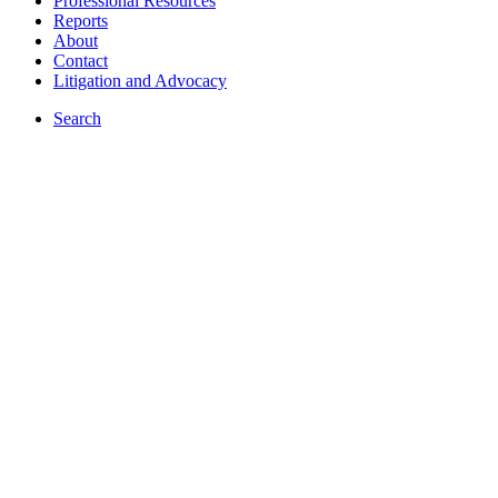
Professional Resources
Reports
About
Contact
Litigation and Advocacy
Search