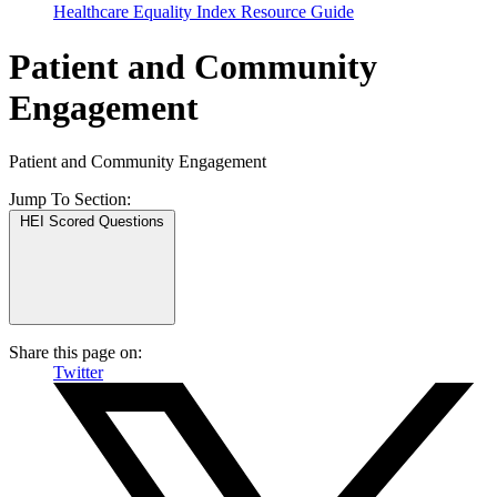
Healthcare Equality Index Resource Guide
Patient and Community
Engagement
Patient and Community Engagement
Jump To
Section:
HEI Scored Questions
Share this page on:
Twitter