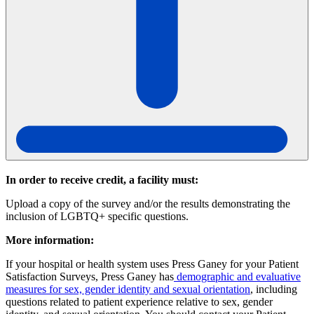
In order to receive credit, a facility must:
Upload a copy of the survey and/or the results demonstrating the
inclusion of LGBTQ+ specific questions.
More information:
If your hospital or health system uses Press Ganey for your Patient
Satisfaction Surveys, Press Ganey has
demographic and evaluative
measures for sex, gender identity and sexual orientation
, including
questions related to patient experience relative to sex, gender