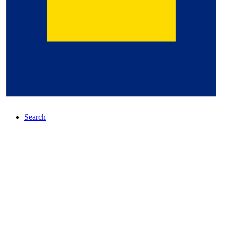
Search