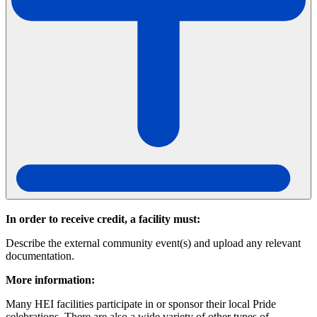
In order to receive credit, a facility must:
Describe the external community event(s) and upload any relevant
documentation.
More information:
Many HEI facilities participate in or sponsor their local Pride
celebrations. There are also a wide variety of other types of