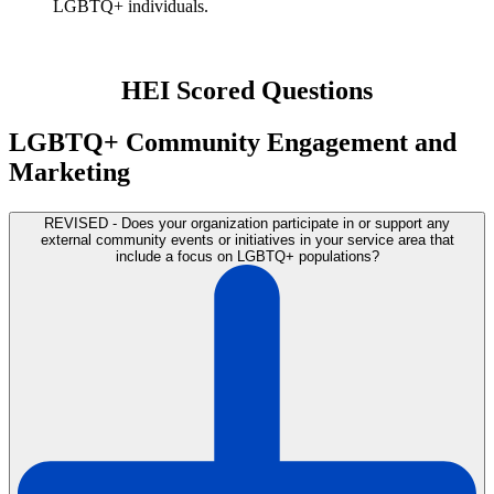
LGBTQ+ individuals.
HEI Scored Questions
LGBTQ+ Community Engagement and
Marketing
REVISED - Does your organization participate in or support any
external community events or initiatives in your service area that
include a focus on LGBTQ+ populations?