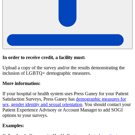
In order to receive credit, a facility must:
Upload a copy of the survey and/or the results demonstrating the
inclusion of LGBTQ+ demographic measures.
More information:
If your hospital or health system uses Press Ganey for your Patient
Satisfaction Surveys, Press Ganey has
demographic measures for
sex, gender identity and sexual orientation
. You should contact your
Patient Experience Advisory or Account Manager to add SOGI
options to your surveys.
Examples: