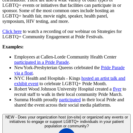
LGBTQ+ events or initiatives that facilities can participate in or
sponsor. Some of the most common ones include hosting an
LGBTQ+ health fair, movie night, speaker, health panel,
symposium, HIV testing, and more.
Click here
to watch a recording of our webinar on Strategies for
LGBTQ+ Community Engagement at Pride Festivals.
Examples:
Employees at Callen-Lorde Community Health Center
participated in a Pride Parade
.
NewYork-Presbyterian Queens celebrated the
Pride Parade
via a float
.
NYC Health and Hospitals - Kings
hosted an artist talk and
exhibit event
to celebrate LGBTQ+ Pride Month.
Robert Wood Johnson University Hospital created a
flyer
to
recruit staff to walk in their local community Pride March.
Summa Health proudly
participated
in their local Pride and
shared the event across their social media platforms.
NEW - Does your organization host (on-site) or organized any events or
initiatives to engage or support LGBTQ+ individuals in your patient
population or community?