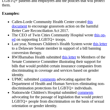
LGBTQ+ patients and employees and the policies that will protect
them.
Examples:
Callen-Lorde Community Health Center created
this
document
to encourage grassroots action on the harmful
Better Care Reconciliation Act 2017.
The CEO of Twin Cities Community Hospital wrote
this op-
ed
on supporting LGBTQ+ troops.
Last year, Nemours Children's Health System wrote
this letter
to a Delaware Senate member in support of a bill banning
conversion therapy.
RWJBarnabas Health submitted
this letter
to Members of the
Senate Commerce Committee illustrating their support for
bills that would prohibit certain insurance companies from
discriminating in coverage and services based on gender
identity.
UPMC submitted
comments
advocating against the
Department of Health and Human Services eliminating non-
discrimination protections for LGBTQ+ individuals.
Nationwide Children's Hospital submitted
comments
advocating for the passage of legislation that would protect
LGBTQ+ people from discrimination on the basis of sexual
orientation or gender identity.