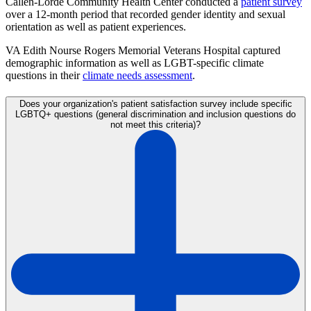
Callen-Lorde Community Health Center conducted a
patient survey
over a 12-month period that recorded gender identity and sexual
orientation as well as patient experiences.
VA Edith Nourse Rogers Memorial Veterans Hospital captured
demographic information as well as LGBT-specific climate
questions in their
climate needs assessment
.
Does your organization's patient satisfaction survey include specific
LGBTQ+ questions (general discrimination and inclusion questions do
not meet this criteria)?