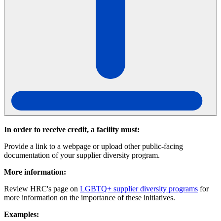
In order to receive credit, a facility must:
Provide a link to a webpage or upload other public-facing
documentation of your supplier diversity program.
More information:
Review HRC's page on
LGBTQ+ supplier diversity programs
for
more information on the importance of these initiatives.
Examples: