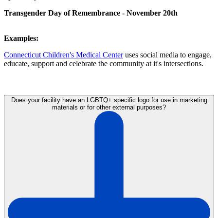
Transgender Day of Remembrance - November 20th
Examples:
Connecticut Children's Medical Center
uses social media to engage,
educate, support and celebrate the community at it's intersections.
Does your facility have an LGBTQ+ specific logo for use in marketing
materials or for other external purposes?