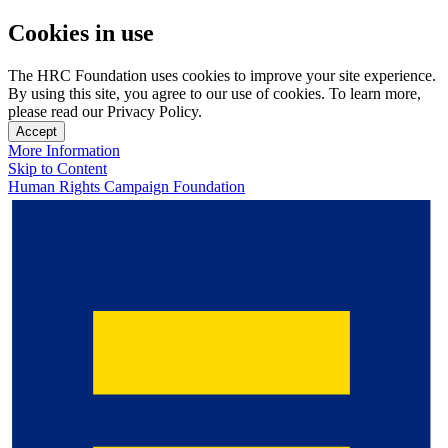
Cookies in use
The HRC Foundation uses cookies to improve your site experience.
By using this site, you agree to our use of cookies. To learn more,
please read our Privacy Policy.
Accept
More Information
Skip to Content
Human Rights Campaign Foundation