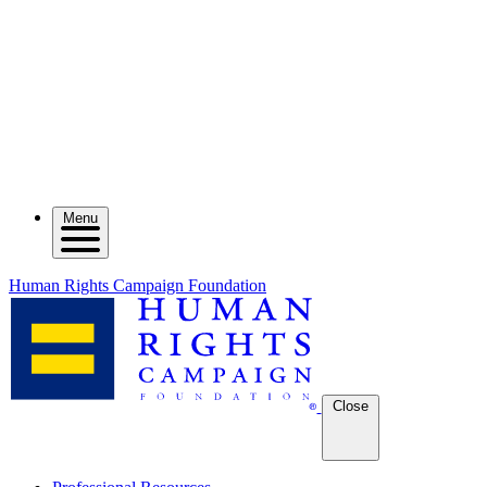
Menu
Human Rights Campaign Foundation
Close