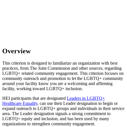
Overview
This criterion is designed to familiarize an organization with best
practices, from The Joint Commission and other sources, regarding
LGBTQ+ related community engagement. This criterion focuses on
community outreach and promotion to let the LGBTQ+ community
around your facility know you are a welcoming and affirming
facility, working toward LGBTQ+ inclusion.
HEI participants that are designated
Leaders in LGBTQ+
Healthcare Equality
, can use their Leader designation to begin or
expand outreach to LGBTQ+ groups and individuals in their service
area. The Leader designation signals a strong commitment to
LGBTQ+ equity and inclusion, and has been used by many
organizations to strengthen community engagement.