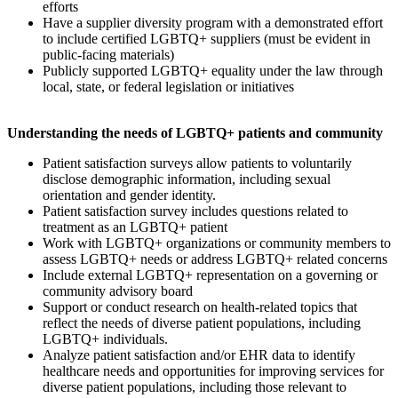
efforts
Have a supplier diversity program with a demonstrated effort
to include certified LGBTQ+ suppliers (must be evident in
public-facing materials)
Publicly supported LGBTQ+ equality under the law through
local, state, or federal legislation or initiatives
Understanding the needs of LGBTQ+ patients and community
Patient satisfaction surveys allow patients to voluntarily
disclose demographic information, including sexual
orientation and gender identity.
Patient satisfaction survey includes questions related to
treatment as an LGBTQ+ patient
Work with LGBTQ+ organizations or community members to
assess LGBTQ+ needs or address LGBTQ+ related concerns
Include external LGBTQ+ representation on a governing or
community advisory board
Support or conduct research on health-related topics that
reflect the needs of diverse patient populations, including
LGBTQ+ individuals.
Analyze patient satisfaction and/or EHR data to identify
healthcare needs and opportunities for improving services for
diverse patient populations, including those relevant to