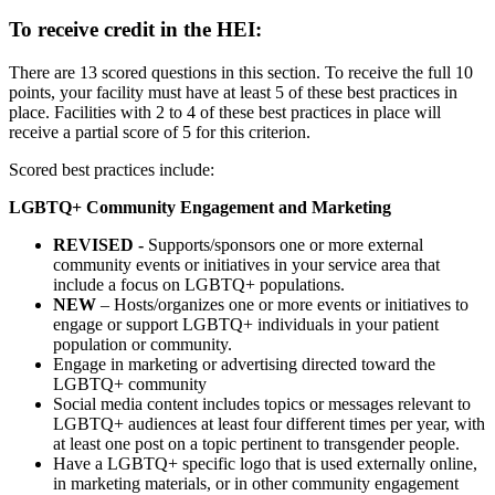
To receive credit in the HEI:
There are 13 scored questions in this section. To receive the full 10
points, your facility must have at least 5 of these best practices in
place. Facilities with 2 to 4 of these best practices in place will
receive a partial score of 5 for this criterion.
Scored best practices include:
LGBTQ+ Community Engagement and Marketing
REVISED -
Supports/sponsors one or more external
community events or initiatives in your service area that
include a focus on LGBTQ+ populations.
NEW
– Hosts/organizes one or more events or initiatives to
engage or support LGBTQ+ individuals in your patient
population or community.
Engage in marketing or advertising directed toward the
LGBTQ+ community
Social media content includes topics or messages relevant to
LGBTQ+ audiences at least four different times per year, with
at least one post on a topic pertinent to transgender people.
Have a LGBTQ+ specific logo that is used externally online,
in marketing materials, or in other community engagement