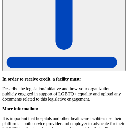
In order to receive credit, a facility must:
Describe the legislation/initiative and how your organization
publicly engaged in support of LGBTQ+ equality and upload any
documents related to this legislative engagement.
More information:
It is important that hospitals and other healthcare facilities use their
platform as both service provider and employer to advocate for their