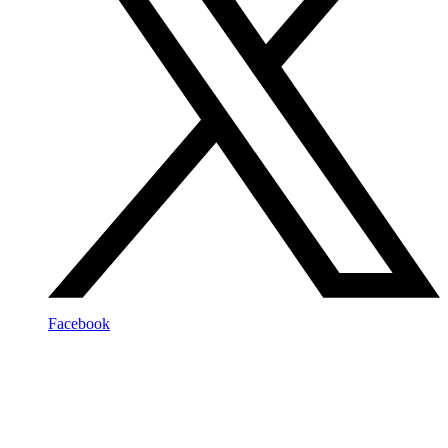
Facebook