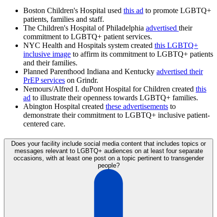
Boston Children's Hospital used
this ad
to promote LGBTQ+
patients, families and staff.
The Children's Hospital of Philadelphia
advertised
their
commitment to LGBTQ+ patient services.
NYC Health and Hospitals system created
this LGBTQ+
inclusive image
to affirm its commitment to LGBTQ+ patients
and their families.
Planned Parenthood Indiana and Kentucky
advertised their
PrEP services
on Grindr.
Nemours/Alfred I. duPont Hospital for Children created
this
ad
to illustrate their openness towards LGBTQ+ families.
Abington Hospital created
these advertisements
to
demonstrate their commitment to LGBTQ+ inclusive patient-
centered care.
Does your facility include social media content that includes topics or
messages relevant to LGBTQ+ audiences on at least four separate
occasions, with at least one post on a topic pertinent to transgender
people?