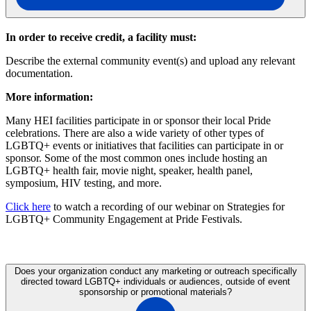
In order to receive credit, a facility must:
Describe the external community event(s) and upload any relevant
documentation.
More information:
Many HEI facilities participate in or sponsor their local Pride
celebrations. There are also a wide variety of other types of
LGBTQ+ events or initiatives that facilities can participate in or
sponsor. Some of the most common ones include hosting an
LGBTQ+ health fair, movie night, speaker, health panel,
symposium, HIV testing, and more.
Click here
to watch a recording of our webinar on Strategies for
LGBTQ+ Community Engagement at Pride Festivals.
Does your organization conduct any marketing or outreach specifically
directed toward LGBTQ+ individuals or audiences, outside of event
sponsorship or promotional materials?