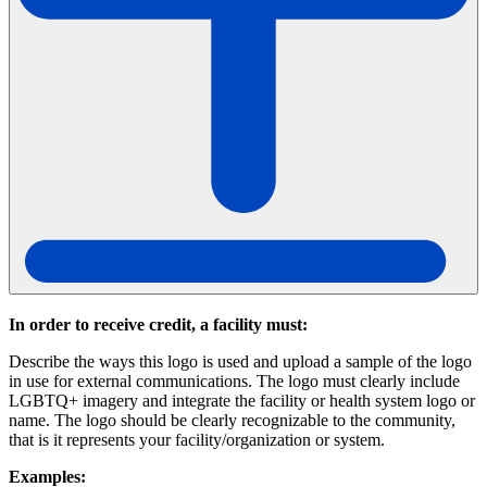
In order to receive credit, a facility must:
Describe the ways this logo is used and upload a sample of the logo
in use for external communications. The logo must clearly include
LGBTQ+ imagery and integrate the facility or health system logo or
name. The logo should be clearly recognizable to the community,
that is it represents your facility/organization or system.
Examples: