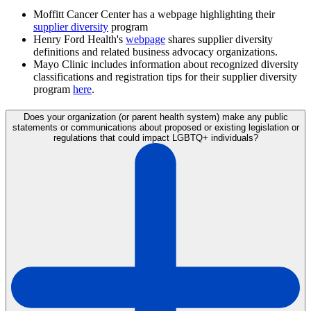
Moffitt Cancer Center has a webpage highlighting their
supplier diversity
program
Henry Ford Health's
webpage
shares supplier diversity
definitions and related business advocacy organizations.
Mayo Clinic includes information about recognized diversity
classifications and registration tips for their supplier diversity
program
here
.
Does your organization (or parent health system) make any public
statements or communications about proposed or existing legislation or
regulations that could impact LGBTQ+ individuals?